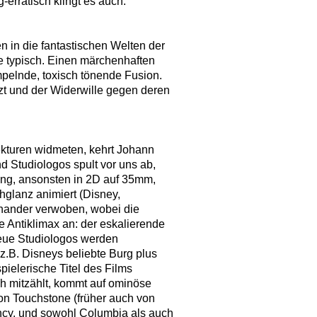
erratisch klingt es auch.
 in die fantastischen Welten der
ie typisch. Einen märchenhaften
pelnde, toxisch tönende Fusion.
t und der Widerwille gegen deren
ekturen widmeten, kehrt Johann
d Studiologos spult vor uns ab,
ung, ansonsten in 2D auf 35mm,
hglanz animiert (Disney,
einander verwoben, wobei die
 Antiklimax an: der eskalierende
 Neue Studiologos werden
z.B. Disneys beliebte Burg plus
ielerische Titel des Films
ich mitzählt, kommt auf ominöse
on Touchstone (früher auch von
ncy, und sowohl Columbia als auch