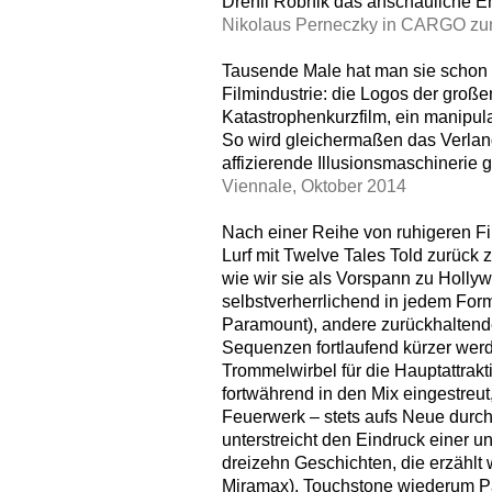
Drehli Robnik das anschauliche Er
Nikolaus Perneczky in CARGO zur
Tausende Male hat man sie schon 
Filmindustrie: die Logos der große
Katastrophenkurzfilm, ein manipu
So wird gleichermaßen das Verlan
affizierende Illusionsmaschinerie g
Viennale, Oktober 2014
Nach einer Reihe von ruhigeren Fi
Lurf mit Twelve Tales Told zurück 
wie wir sie als Vorspann zu Holly
selbstverherrlichend in jedem For
Paramount), andere zurückhaltender
Sequenzen fortlaufend kürzer werd
Trommelwirbel für die Hauptattrakt
fortwährend in den Mix eingestreu
Feuerwerk – stets aufs Neue durch
unterstreicht den Eindruck einer u
dreizehn Geschichten, die erzählt
Miramax), Touchstone wiederum Pa