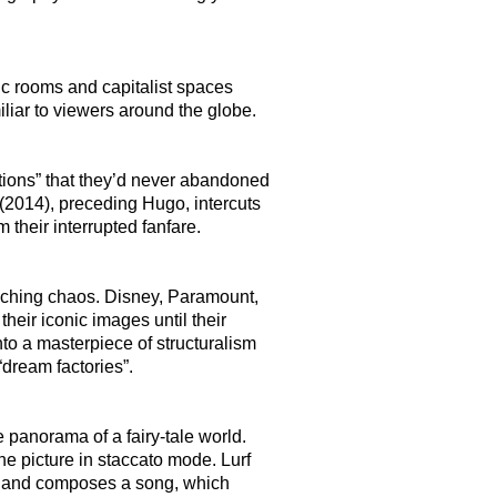
ic rooms and capitalist spaces
liar to viewers around the globe.
ctions” that they’d never abandoned
 (2014), preceding Hugo, intercuts
 their interrupted fanfare.
eaching chaos. Disney, Paramount,
eir iconic images until their
nto a masterpiece of structuralism
“dream factories”.
 panorama of a fairy-tale world.
he picture in staccato mode. Lurf
m and composes a song, which