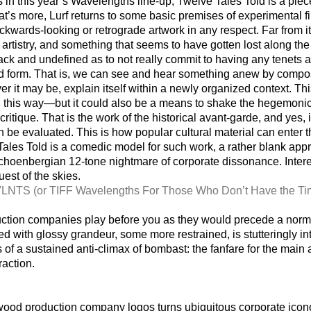
 in this year’s Wavelengths line-up, Twelve Tales Told is a piec
at’s more, Lurf returns to some basic premises of experimental fi
ckwards-looking or retrograde artwork in any respect. Far from it.
artistry, and something that seems to have gotten lost along the 
ck and undefined as to not really commit to having any tenets at
 form. That is, we can see and hear something anew by composi
er it may be, explain itself within a newly organized context. Th
his way—but it could also be a means to shake the hegemonic cru
 critique. That is the work of the historical avant-garde, and yes,
n be evaluated. This is how popular cultural material can enter the
 Tales Told is a comedic model for such work, a rather blank appro
Schoenbergian 12-tone nightmare of corporate dissonance. Inter
est of the skies.
VLNTS (or TIFF Wavelengths For Those Who Don’t Have the Ti
ction companies play before you as they would precede a norm
 with glossy grandeur, some more restrained, is stutteringly i
is of a sustained anti-climax of bombast: the fanfare for the main 
action.
ood production company logos turns ubiquitous corporate icono