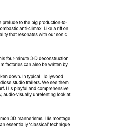
prelude to the big production-to-
ombastic anti-climax. Like a riff on
ity that resonates with our sonic
 this four-minute 3-D deconstruction
am factories can also be written by
oken down. In typical Hollywood
ndiose studio trailers. We see them
urf. His playful and comprehensive
, audio-visually unrelenting look at
 common 3D mannerisms. His montage
n essentially ‘classical’ technique