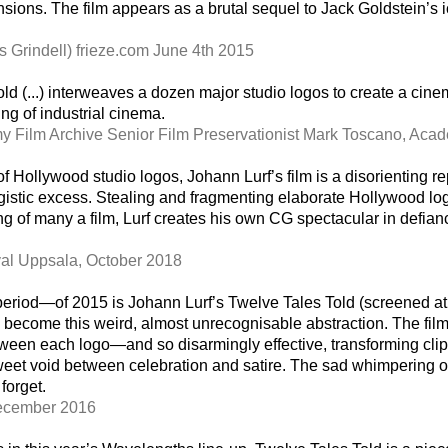
mensions. The film appears as a brutal sequel to Jack Goldstein
s Grindell) frieze.com June 4th 2015
 Told (...) interweaves a dozen major studio logos to create a cin
ing of industrial cinema.
 Film Archive Senior Film Preservationist Mark Toscano, Ac
f Hollywood studio logos, Johann Lurf’s film is a disorienting r
istic excess. Stealing and fragmenting elaborate Hollywood lo
 of many a film, Lurf creates his own CG spectacular in defiance
ival Uppsala, October 2018
 period—of 2015 is Johann Lurf’s Twelve Tales Told (screened at 
y become this weird, almost unrecognisable abstraction. The film
 between each logo—and so disarmingly effective, transforming cl
 sweet void between celebration and satire. The sad whimpering o
forget.
December 2016