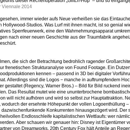
gebnis dieser Rechenoperation „Glitch-Hop“ – und so eingängig-
 Viennale 2014
gesehen, immer wieder aufs Neue verheißen sie das Eintauchen
n Hollywood-Studios. Was Lurf mit ihnen macht, ist so genial w
latives Sperrfeuerwerk, eine den Wahrnehmungsapparat umkrem
gen nach einer neuen Geschichte aus der Traumfabrik angeheiz
eschürt.
lmen, die sich der Betrachtung bedrohlich ragender Großarchit
zur frenetischen Strukturanalyse von Found Footage. Ein Dutzen
woodproduktionen kennen – passend in 3D bei digitaler Vorführ
mat. Allerdings sind die Logos − manche in auftrumpfendem Hoc
 gestaltet (Regency, Warner Bros.) – Bild für Bild ruckend in
en. Das Resultat mutet wie eine ununterbrochene bombastische
ion will nicht aufhören und wird so selbst zur Hauptattraktion.
t, wodurch der ersehnte Höhepunkt der vollen Logoenthüllung – 
 dazwischenfunkende Konkurrenten hinausgezögert wird. Der sp
nheilvollen Endlosschleife kapitalistischen Wettlaufs: wer näml
 werden. Aber schauen wir genauer hin: Disney ist Eigentümer v
rtner von Dreamworks. 20th Century Fox hält Anteile an Rege