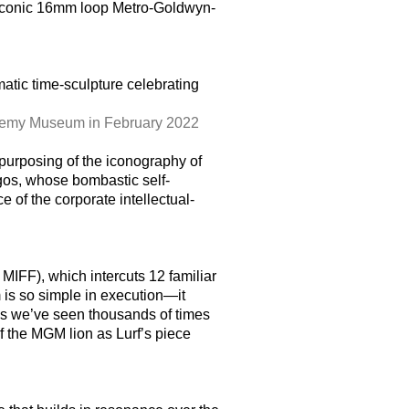
’s iconic 16mm loop Metro-Goldwyn-
ematic time-sculpture celebrating
ademy Museum in February 2022
epurposing of the iconography of
gos, whose bombastic self-
 of the corporate intellectual-
MIFF), which intercuts 12 familiar
 is so simple in execution—it
ips we’ve seen thousands of times
f the MGM lion as Lurf’s piece