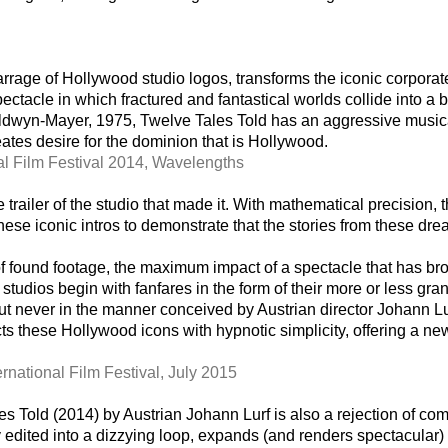
rage of Hollywood studio logos, transforms the iconic corporate 
ectacle in which fractured and fantastical worlds collide into a b
ldwyn-Mayer, 1975, Twelve Tales Told has an aggressive musical
ates desire for the dominion that is Hollywood.
al Film Festival 2014, Wavelengths
 trailer of the studio that made it. With mathematical precision,
these iconic intros to demonstrate that the stories from these dre
of found footage, the maximum impact of a spectacle that has br
 studios begin with fanfares in the form of their more or less gra
ut never in the manner conceived by Austrian director Johann L
s these Hollywood icons with hypnotic simplicity, offering a new
ernational Film Festival, July 2015
les Told (2014) by Austrian Johann Lurf is also a rejection of
edited into a dizzying loop, expands (and renders spectacular) a