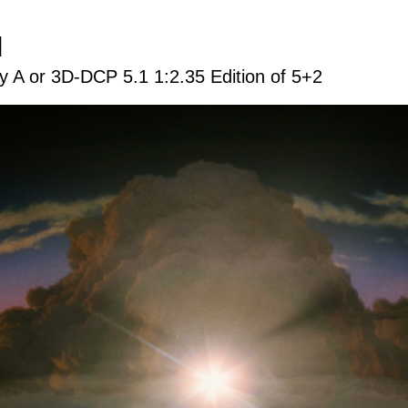
d
 A or 3D-DCP 5.1 1:2.35 Edition of 5+2