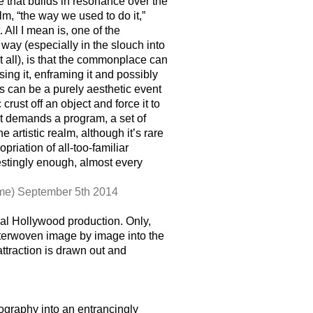
e that builds in resonance over the
lm, “the way we used to do it,”
 All I mean is, one of the
way (especially in the slouch into
 all), is that the commonplace can
ng it, enframing it and possibly
is can be a purely aesthetic event
st off an object and force it to
 it demands a program, a set of
 artistic realm, although it’s rare
priation of all-too-familiar
estingly enough, almost every
me) September 5th 2014
al Hollywood production. Only,
nterwoven image by image into the
attraction is drawn out and
graphy into an entrancingly