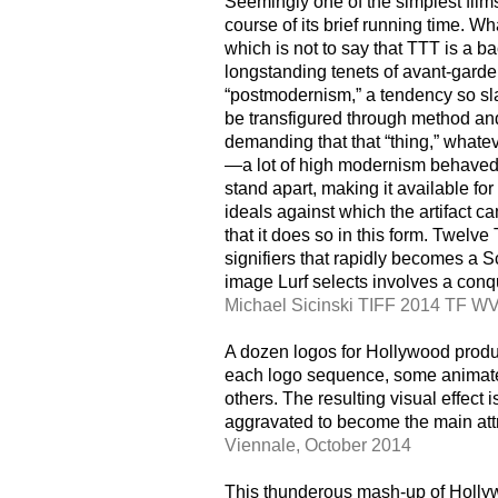
Seemingly one of the simplest films
course of its brief running time. Wh
which is not to say that TTT is a ba
longstanding tenets of avant-garde 
“postmodernism,” a tendency so sla
be transfigured through method and
demanding that that “thing,” whatev
—a lot of high modernism behaved t
stand apart, making it available for
ideals against which the artifact ca
that it does so in this form. Twelve
signifiers that rapidly becomes a 
image Lurf selects involves a conqu
Michael Sicinski TIFF 2014 TF W
A dozen logos for Hollywood produ
each logo sequence, some animated
others. The resulting visual effect 
aggravated to become the main attr
Viennale, October 2014
This thunderous mash-up of Hollyw