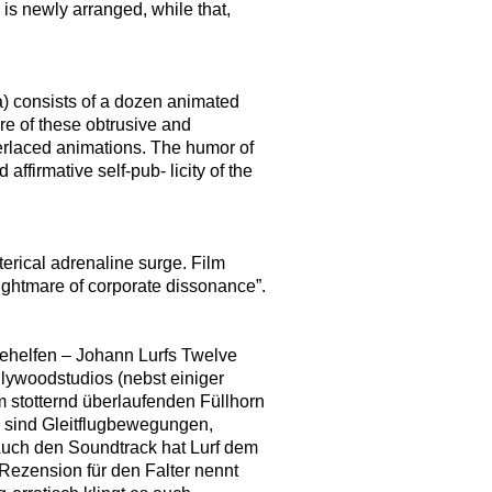
is newly arranged, while that,
a) consists of a dozen animated
re of these obtrusive and
terlaced animations. The humor of
 affirmative self-pub- licity of the
terical adrenaline surge. Film
ightmare of corporate dissonance”.
behelfen – Johann Lurfs Twelve
llywoodstudios (nebst einiger
m stotternd überlaufenden Füllhorn
 sind Gleitflugbewegungen,
Auch den Soundtrack hat Lurf dem
Rezension für den Falter nennt