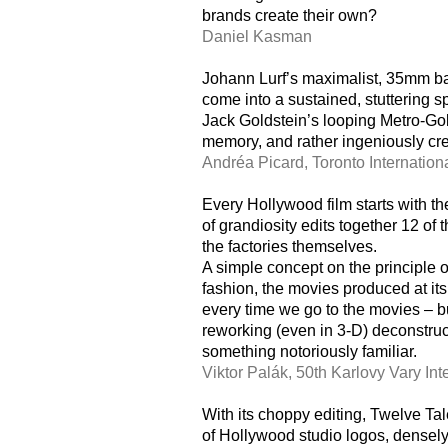
brands create their own?
Daniel Kasman
Johann Lurf’s maximalist, 35mm bar
come into a sustained, stuttering sp
Jack Goldstein’s looping Metro-Go
memory, and rather ingeniously cre
Andréa Picard, Toronto Internation
Every Hollywood film starts with the
of grandiosity edits together 12 of 
the factories themselves.
A simple concept on the principle 
fashion, the movies produced at its
every time we go to the movies – b
reworking (even in 3-D) deconstruct
something notoriously familiar.
Viktor Palák, 50th Karlovy Vary Int
With its choppy editing, Twelve Ta
of Hollywood studio logos, densely 