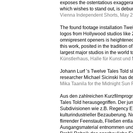
exposes the ostentatious exaggerati
which wishes to stand out, is deb
Vienna Independent Shorts, May 
The found footage installation Twe
logos from Hollywood studios like 
omnipresent openers is heightened 
this work, posited in the tradition o
largest major studios in the world 
Künstlerhaus, Halle für Kunst und
Johann Lurf ’s Twelve Tales Told sl
researcher Michael Sicinski has de
Mika Taanila for the Midnight Sun 
Aus den zahlreichen Kurzfilmprogr
Tales Told herausgegriffen. Der ju
Subdivisionen wie z.B. Regency En
kulturindustrieller Bezauberung.
flirrender Feenstaub, Fließen ent
Ausgangsmaterial entnommen und na