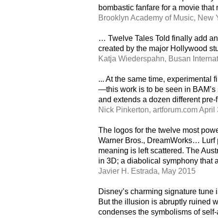
bombastic fanfare for a movie that
Brooklyn Academy of Music, New Y
… Twelve Tales Told finally add an
created by the major Hollywood stu
Katja Wiederspahn, Busan Internati
... At the same time, experimental 
—this work is to be seen in BAM’s s
and extends a dozen different pre-fi
Nick Pinkerton, artforum.com April
The logos for the twelve most powe
Warner Bros., DreamWorks… Lurf par
meaning is left scattered. The Aust
in 3D; a diabolical symphony that al
Javier H. Estrada, May 2015
Disney’s charming signature tune i
But the illusion is abruptly ruined
condenses the symbolisms of self