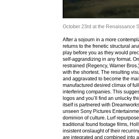
October 23rd at the Renaissance S
After a sojourn in a more contempla
returns to the frenetic structural 
play before you as they would pre
self-aggrandizing in any format. 
restrained (Regency, Warner Bros.)
with the shortest. The resulting vis
and aggravated to become the main 
manufactured desired climax of ful
interfering companies. This suggesti
logos and you’ll find an unlucky th
itself is partnered with Dreamwor
unseen Sony Pictures Entertainment.
dominion of culture. Lurf repurpose
traditional found footage films, 
insistent onslaught of their recu
are integrated and combined int