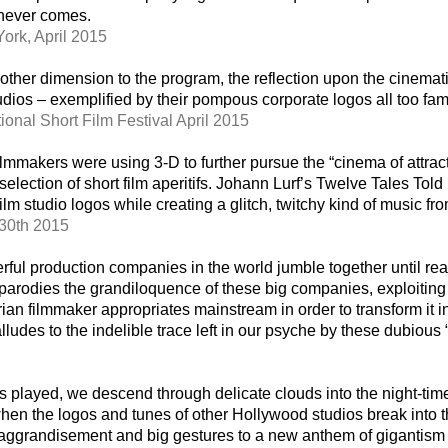
 never comes.
ork, April 2015
other dimension to the program, the reflection upon the cinemat
dios – exemplified by their pompous corporate logos all too fami
onal Short Film Festival April 2015
filmmakers were using 3-D to further pursue the “cinema of attra
election of short film aperitifs. Johann Lurf’s Twelve Tales Told
lm studio logos while creating a glitch, twitchy kind of music from
 30th 2015
rful production companies in the world jumble together until r
odies the grandiloquence of these big companies, exploiting th
rian filmmaker appropriates mainstream in order to transform it i
ludes to the indelible trace left in our psyche by these dubious 
s played, we descend through delicate clouds into the night-time
 when the logos and tunes of other Hollywood studios break into t
-aggrandisement and big gestures to a new anthem of gigantis