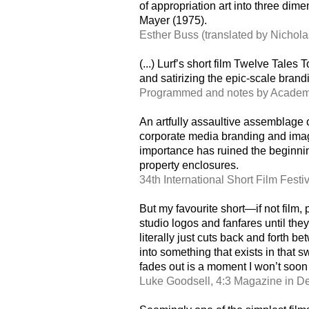
of appropriation art into three di
Mayer (1975).
Esther Buss (translated by Nichola
(...) Lurf’s short film Twelve Tales
and satirizing the epic-scale brand
Programmed and notes by Academy
An artfully assaultive assemblage o
corporate media branding and imag
importance has ruined the beginning
property enclosures.
34th International Short Film Fest
But my favourite short—if not film,
studio logos and fanfares until the
literally just cuts back and forth
into something that exists in that
fades out is a moment I won’t soon 
Luke Goodsell, 4:3 Magazine in 