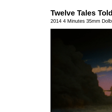
Twelve Tales Tol
2014 4 Minutes 35mm Dolby