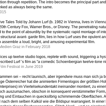
on through repetition. The intro becomes the principal part and 
unked as always being the same.
2015
lve Tales Told by Johann Lurf (b. 1982 in Vienna, lives in Vienn
20th Century Fox, Warner Bros., or Disney. The penetrating natu
to the point of absurdity by the systematic rapid montage of in
f structural avant- garde film, lies in how Lurf uses the opulent and
to assemble a loud, bright, and amusing experimental film.
 Medien Graz in February 2018
ices up twelve studio logos, replete with sound, triggering a hys
scribed Lurf ’s film as “a comedic Schoenbergian twelve-tone n
Film Festival in June 2019
ammen sei – recht launisch, aber irgendwie muss man sich ja 
nge Österreicher hat die animierten Firmenlogos der größten Ho
terprises) im Viertelsekundentakt ineinander montiert, zu eine
 Noch auszumachen, obschon in konsequent verstümmelter Form,
lang und Eintauchen in quecksilbrig schimmernde Oberflächen. 
ch dem selben Kalkül wie die Bildspur rearrangiert. In einer 