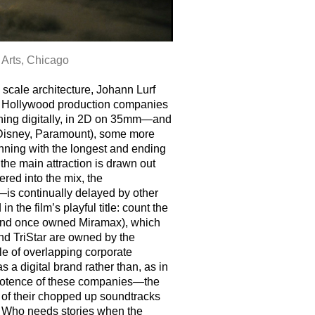
 Arts, Chicago
 scale architecture, Johann Lurf
 for Hollywood production companies
ching digitally, in 2D on 35mm—and
(Disney, Paramount), some more
inning with the longest and ending
r the main attraction is drawn out
red into the mix, the
—is continually delayed by other
 the film’s playful title: count the
e (and once owned Miramax), which
nd TriStar are owned by the
le of overlapping corporate
 a digital brand rather than, as in
ipotence of these companies—the
 of their chopped up soundtracks
 Who needs stories when the