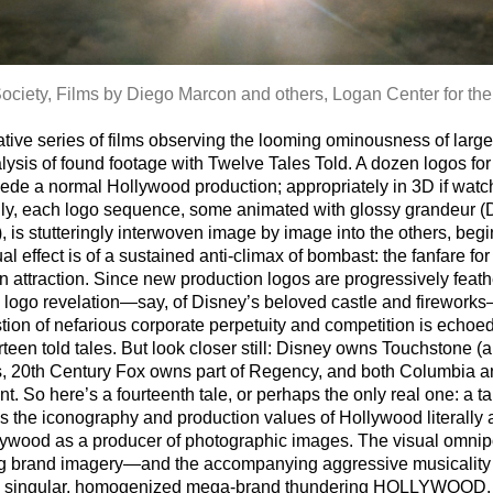
ociety, Films by Diego Marcon and others, Logan Center for the
tive series of films observing the looming ominousness of large
analysis of found footage with Twelve Tales Told. A dozen logos
cede a normal Hollywood production; appropriately in 3D if wat
Only, each logo sequence, some animated with glossy grandeur 
, is stutteringly interwoven image by image into the others, beg
ual effect is of a sustained anti-climax of bombast: the fanfare fo
attraction. Since new production logos are progressively feathe
l logo revelation—say, of Disney’s beloved castle and fireworks
on of nefarious corporate perpetuity and competition is echoed in
irteen told tales. But look closer still: Disney owns Touchston
ks, 20th Century Fox owns part of Regency, and both Columbia a
 So here’s a fourteenth tale, or perhaps the only real one: a ta
s the iconography and production values of Hollywood literally as
Hollywood as a producer of photographic images. The visual omn
rring brand imagery—and the accompanying aggressive musicality
o a singular, homogenized mega-brand thundering HOLLYWOOD.